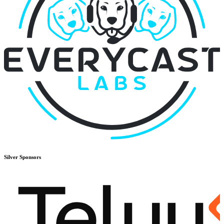
Silver
Sponsors