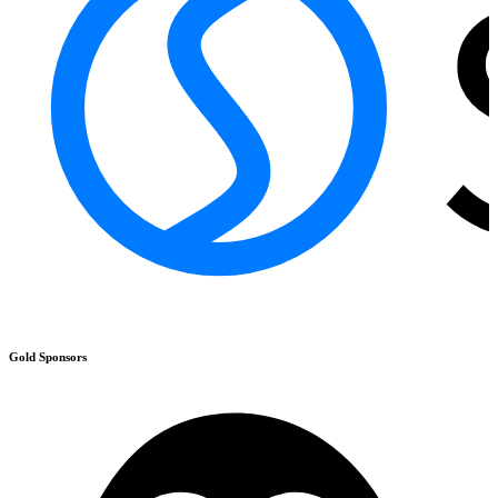
Gold
Sponsors