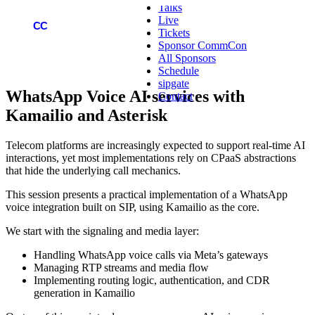
Talks
Live
COMMCON
CC
Tickets
Sponsor CommCon
All Sponsors
Schedule
sipgate
WhatsApp Voice AI services with
Contact
Kamailio and Asterisk
Telecom platforms are increasingly expected to support real-time AI
interactions, yet most implementations rely on CPaaS abstractions
that hide the underlying call mechanics.
This session presents a practical implementation of a WhatsApp
voice integration built on SIP, using Kamailio as the core.
We start with the signaling and media layer:
Handling WhatsApp voice calls via Meta’s gateways
Managing RTP streams and media flow
Implementing routing logic, authentication, and CDR
generation in Kamailio