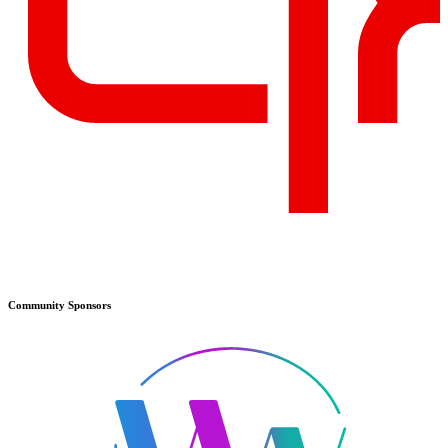
Community
Sponsors