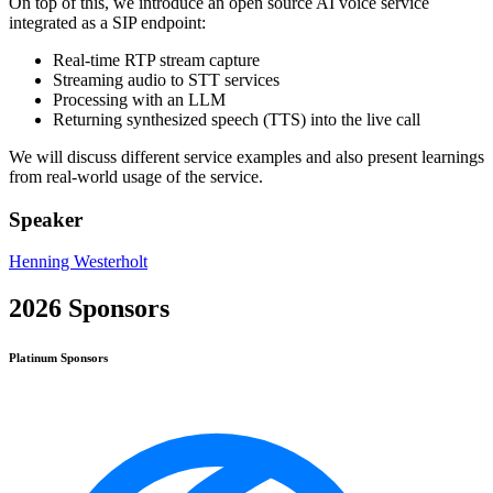
On top of this, we introduce an open source AI voice service
integrated as a SIP endpoint:
Real-time RTP stream capture
Streaming audio to STT services
Processing with an LLM
Returning synthesized speech (TTS) into the live call
We will discuss different service examples and also present learnings
from real-world usage of the service.
Speaker
Henning Westerholt
2026 Sponsors
Platinum
Sponsors