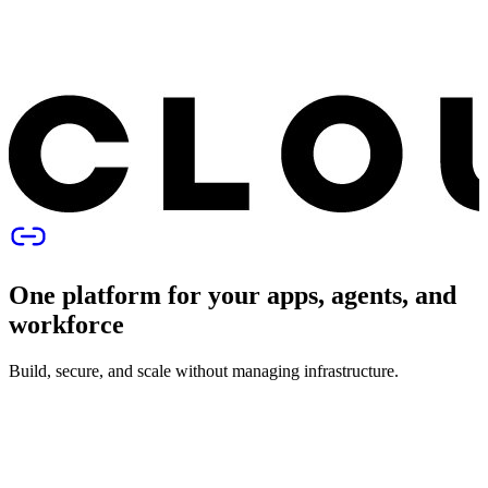
One platform for your apps, agents, and
workforce
Build, secure, and scale without managing infrastructure.