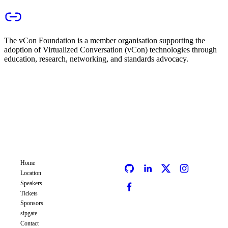
The vCon Foundation is a member organisation supporting the
adoption of Virtualized Conversation (vCon) technologies through
education, research, networking, and standards advocacy.
COMMCON
CC
EVENT
SOCIALS
Home
Location
Speakers
Tickets
Sponsors
sipgate
Contact