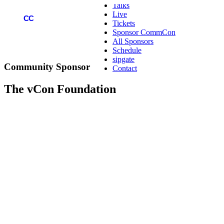
Talks
Live
COMMCON
CC
Tickets
Sponsor CommCon
All Sponsors
Schedule
sipgate
Community
Sponsor
Contact
The vCon Foundation