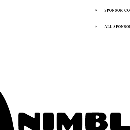
SPONSOR C
ALL SPONSO