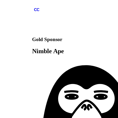
COMMCON
CC
Gold
Sponsor
Nimble Ape