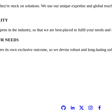
ey're stuck on solutions. We use our unique expertise and global reach 
RITY
ns in the industry, so that we are best-placed to fulfil your needs and i
UR NEEDS
es its own exclusive outcome, so we devise robust and long-lasting solut
SOCIALS