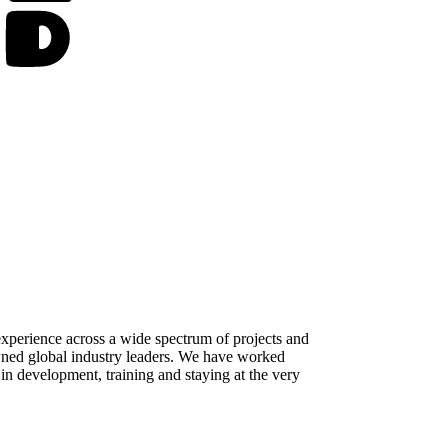
perience across a wide spectrum of projects and
owned global industry leaders. We have worked
 in development, training and staying at the very