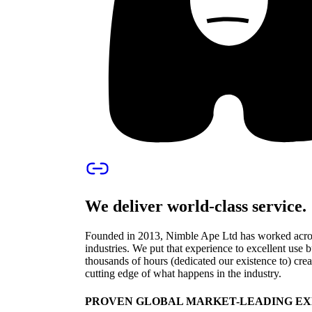
We deliver world-class service.
Founded in 2013, Nimble Ape Ltd has worked across
industries. We put that experience to excellent use
thousands of hours (dedicated our existence to) crea
cutting edge of what happens in the industry.
PROVEN GLOBAL MARKET-LEADING EX