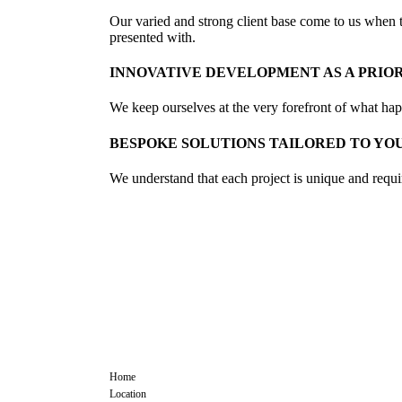
Our varied and strong client base come to us when th
presented with.
INNOVATIVE DEVELOPMENT AS A PRIO
We keep ourselves at the very forefront of what happe
BESPOKE SOLUTIONS TAILORED TO YO
We understand that each project is unique and requir
COMMCON
CC
EVENT
Home
Location