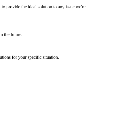
to provide the ideal solution to any issue we're
n the future.
ions for your specific situation.