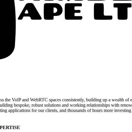
 the VoIP and WebRTC spaces consistently, building up a wealth of ex
 building bespoke, robust solutions and working relationships with ren
ting applications for our clients, and thousands of hours more investing
PERTISE