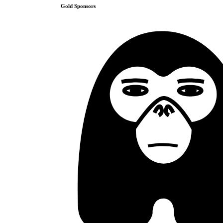
Gold
Sponsors