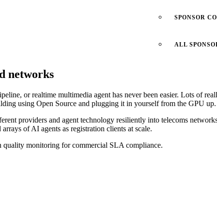
SPONSOR C
ALL SPONSO
ld networks
peline, or realtime multimedia agent has never been easier. Lots of rea
uilding using Open Source and plugging it in yourself from the GPU up.
different providers and agent technology resiliently into telecoms networ
rrays of AI agents as registration clients at scale.
on quality monitoring for commercial SLA compliance.