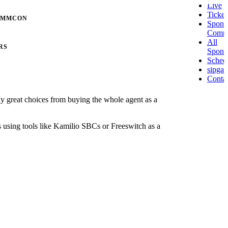
Live
Ticket
OMMCON
Spons
Comm
All
RS
Spons
Sched
sipgat
Conta
lly great choices from buying the whole agent as a
ks using tools like Kamilio SBCs or Freeswitch as a