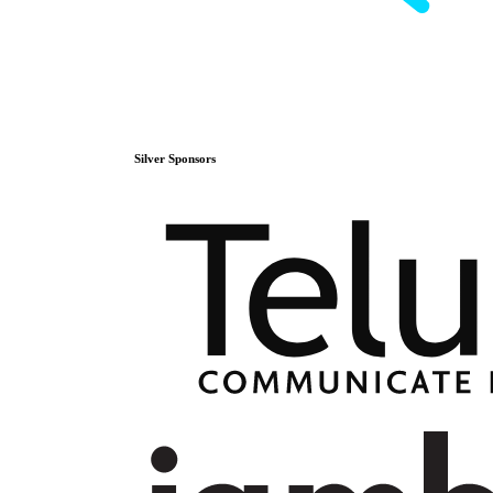
Silver
Sponsors