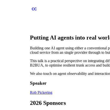
COMMCON
CC
Putting AI agents into real wor
Building one AI agent using either a conventional pi
cloud service from an single provider through to b
This talk is a practical perspective on integrating 
B2BUA, to optimise resilient trunk access and build a
We also touch on agent observability and interacti
Speaker
Rob Pickering
2026 Sponsors