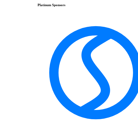
Platinum
Sponsors