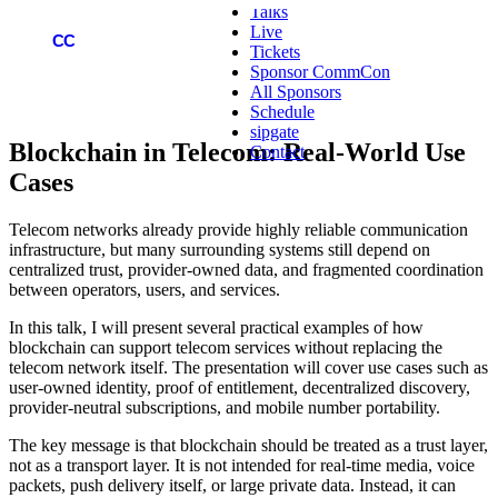
Talks
Live
COMMCON
CC
Tickets
Sponsor CommCon
All Sponsors
Schedule
sipgate
Blockchain in Telecom: Real-World Use
Contact
Cases
Telecom networks already provide highly reliable communication
infrastructure, but many surrounding systems still depend on
centralized trust, provider-owned data, and fragmented coordination
between operators, users, and services.
In this talk, I will present several practical examples of how
blockchain can support telecom services without replacing the
telecom network itself. The presentation will cover use cases such as
user-owned identity, proof of entitlement, decentralized discovery,
provider-neutral subscriptions, and mobile number portability.
The key message is that blockchain should be treated as a trust layer,
not as a transport layer. It is not intended for real-time media, voice
packets, push delivery itself, or large private data. Instead, it can