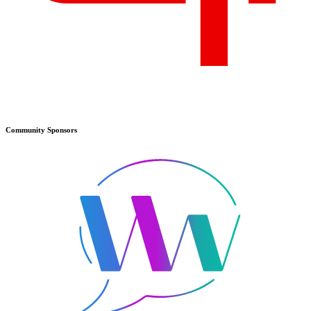
Community
Sponsors