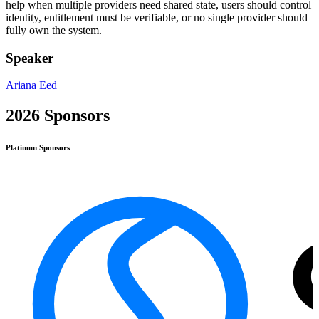
help when multiple providers need shared state, users should control
identity, entitlement must be verifiable, or no single provider should
fully own the system.
Speaker
Ariana Eed
2026 Sponsors
Platinum
Sponsors