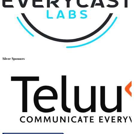
Silver
Sponsors