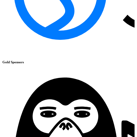
Gold
Sponsors