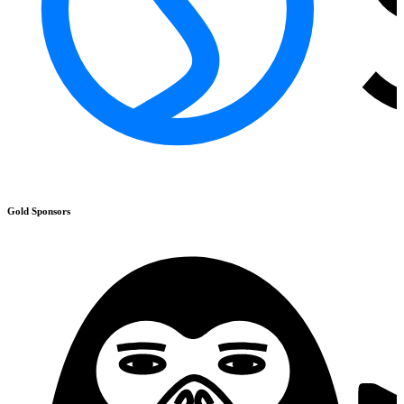
Gold
Sponsors