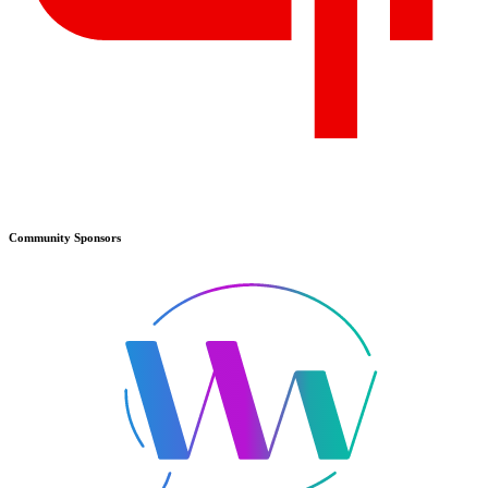
Community
Sponsors