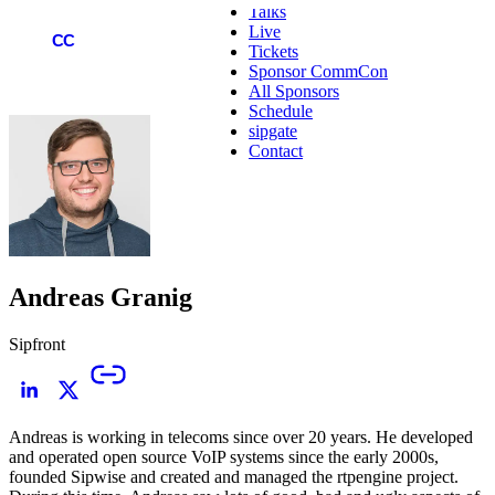
Talks
Live
COMMCON
CC
Tickets
Sponsor CommCon
All Sponsors
Schedule
sipgate
Contact
Andreas Granig
Sipfront
Andreas is working in telecoms since over 20 years. He developed
and operated open source VoIP systems since the early 2000s,
founded Sipwise and created and managed the rtpengine project.