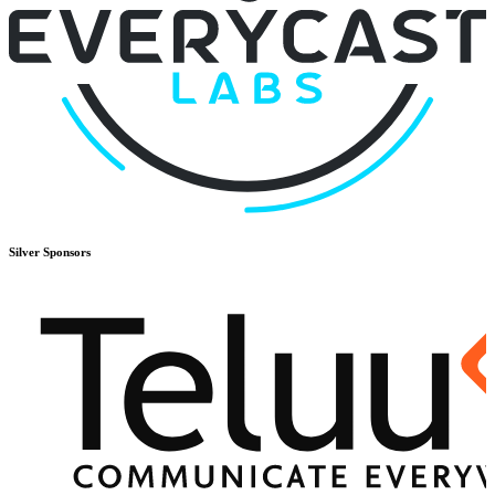
Silver
Sponsors