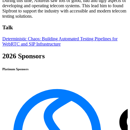
During this time, Andreas saw lots of good, bad and ugly aspects of
developing and operating telecom systems. This lead him to found
Sipfront to support the industry with accessible and modern telecom
testing solutions.
Talk
Deterministic Chaos: Building Automated Testing Pipelines for
WebRTC and SIP Infrastructure
2026 Sponsors
Platinum
Sponsors